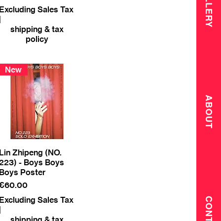
GALLERY
Excluding Sales Tax
|
shipping & tax
policy
New
ABOUT
Lin Zhipeng (NO.
223) - Boys Boys
Boys Poster
Price
€60.00
Excluding Sales Tax
CONTACT
|
shipping & tax