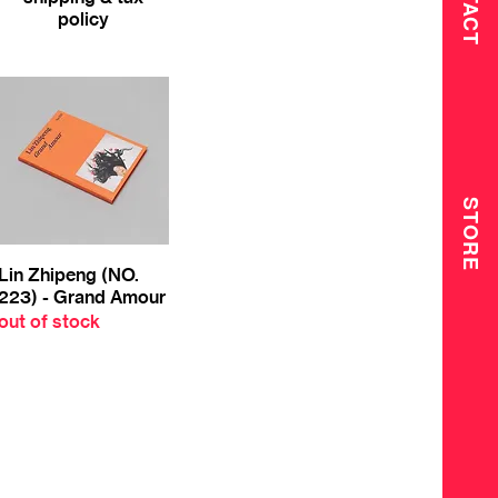
policy
STORE
Lin Zhipeng (NO.
223) - Grand Amour
out of stock