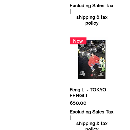
Excluding Sales Tax
|
shipping & tax
policy
New
Feng Li - TOKYO
FENGLI
Price
€50.00
Excluding Sales Tax
|
shipping & tax
policy