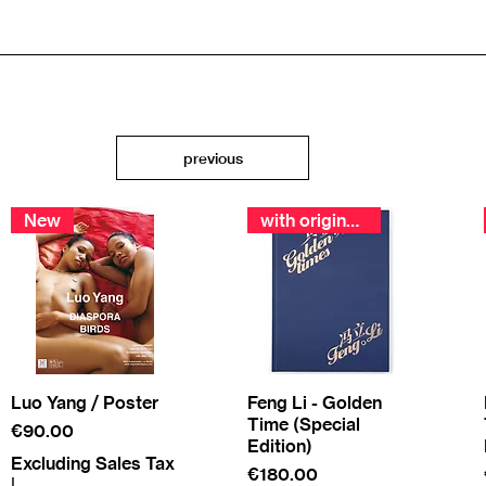
previous
New
with original print
Luo Yang / Poster
Feng Li - Golden
Time (Special
Price
€90.00
Edition)
Excluding Sales Tax
Price
€180.00
|