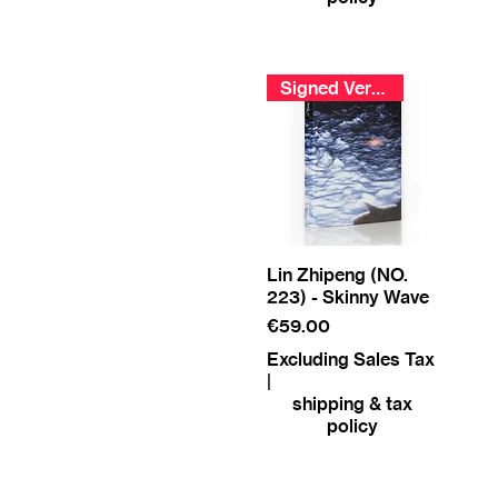
Signed Version
Lin Zhipeng (NO.
223) - Skinny Wave
Price
€59.00
Excluding Sales Tax
|
shipping & tax
policy