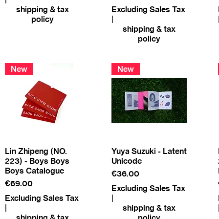
shipping & tax
Excluding Sales Tax
policy
|
shipping & tax
policy
New
New
Lin Zhipeng (NO.
Yuya Suzuki - Latent
223) - Boys Boys
Unicode
Boys Catalogue
Price
€36.00
Price
€69.00
Excluding Sales Tax
Excluding Sales Tax
|
|
shipping & tax
shipping & tax
policy