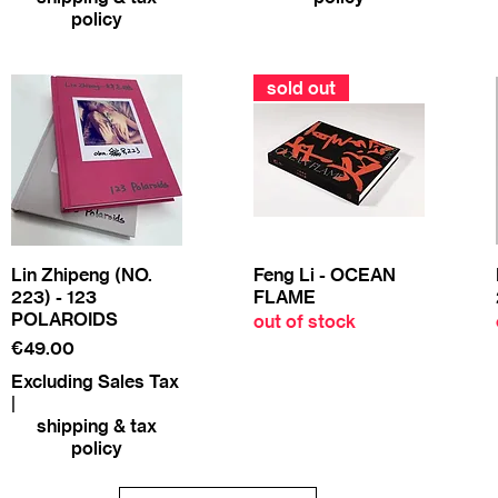
policy
sold out
Lin Zhipeng (NO.
Feng Li - OCEAN
223) - 123
FLAME
POLAROIDS
out of stock
Price
€49.00
Excluding Sales Tax
|
shipping & tax
policy