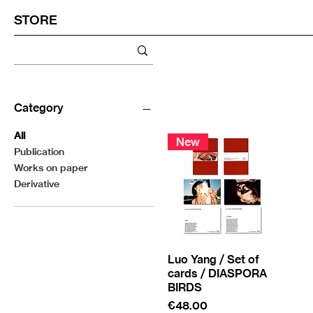
STORE
Category
All
New
Publication
Works on paper
Derivative
Luo Yang / Set of
cards / DIASPORA
BIRDS
Price
€48.00