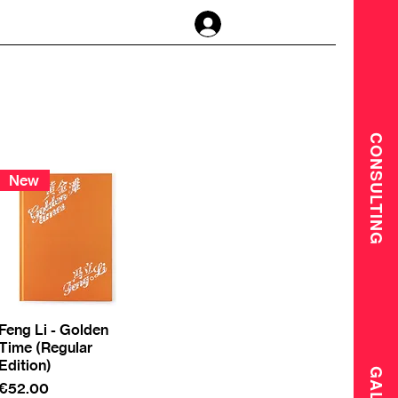
Log In
CONSULTING
New
Feng Li - Golden
Time (Regular
Edition)
Price
€52.00