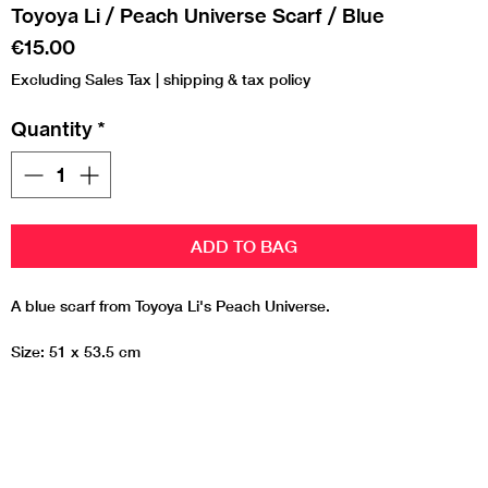
Toyoya Li / Peach Universe Scarf / Blue
Price
€15.00
Excluding Sales Tax
|
shipping & tax policy
Quantity
*
ADD TO BAG
A blue scarf from Toyoya Li's Peach Universe.
Size: 51 x 53.5 cm