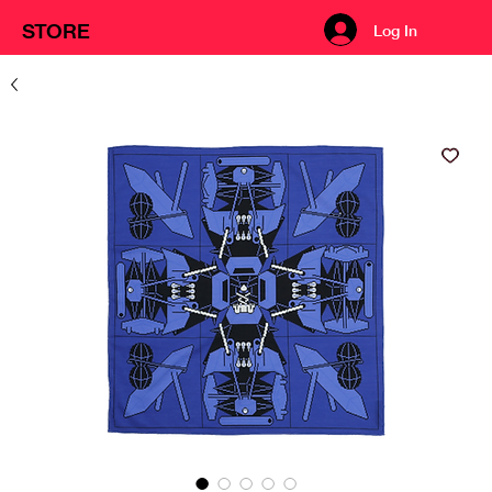
STORE
Log In