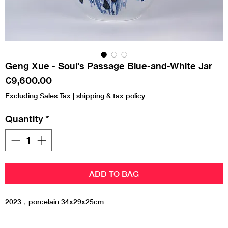
Geng Xue - Soul's Passage Blue-and-White Jar
Price
€9,600.00
Excluding Sales Tax
|
shipping & tax policy
Quantity
*
ADD TO BAG
2023，porcelain 34x29x25cm