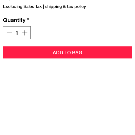
Excluding Sales Tax
|
shipping & tax policy
Quantity
*
ADD TO BAG