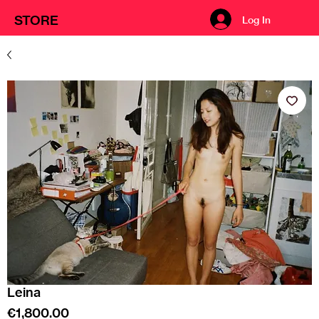
STORE
Log In
Leina
Price
€1,800.00