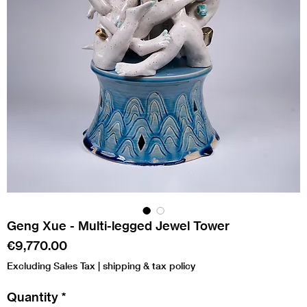
Geng Xue - Multi-legged Jewel Tower
Price
€9,770.00
Excluding Sales Tax
|
shipping & tax policy
Quantity
*