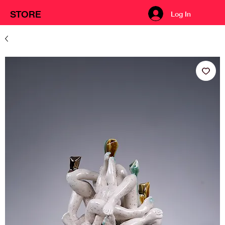
STORE
Log In