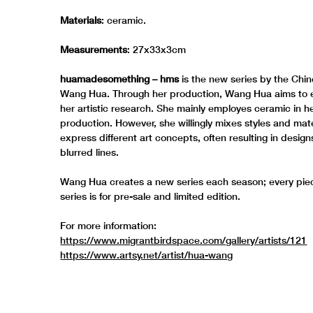
Materials
: ceramic.
Measurements
: 27x33x3cm
huamadesomething – hms
is the new series by the Chin
Wang Hua. Through her production, Wang Hua aims to
her artistic research. She mainly employes ceramic in her
production. However, she willingly mixes styles and mate
express different art concepts, often resulting in design
blurred lines.
Wang Hua creates a new series each season; every piec
series is for pre-sale and limited edition.
For more information:
https://www.migrantbirdspace.com/gallery/artists/121
https://www.artsy.net/artist/hua-wang