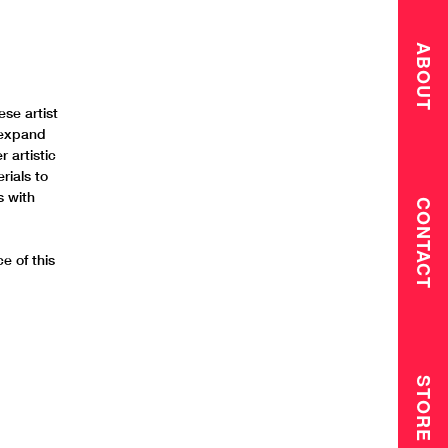
ABOUT
ese artist
 expand
 artistic
rials to
s with
CONTACT
e of this
STORE