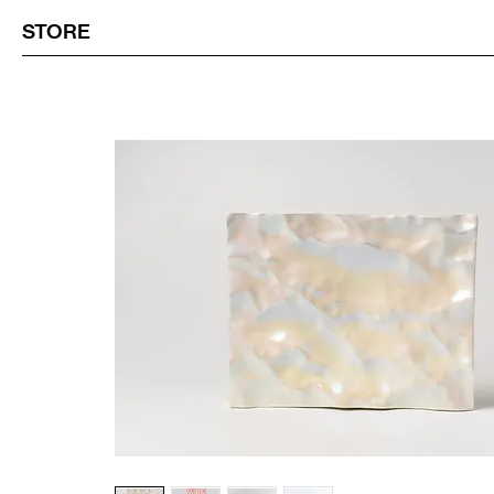
STORE