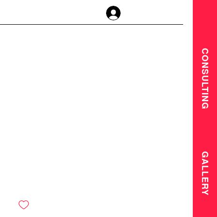
Log In
CONSULTING
GALLERY