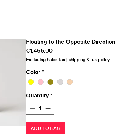
Floating to the Opposite Direction
Price
€1,465.00
Excluding Sales Tax
|
shipping & tax policy
Color
*
Quantity
*
ADD TO BAG