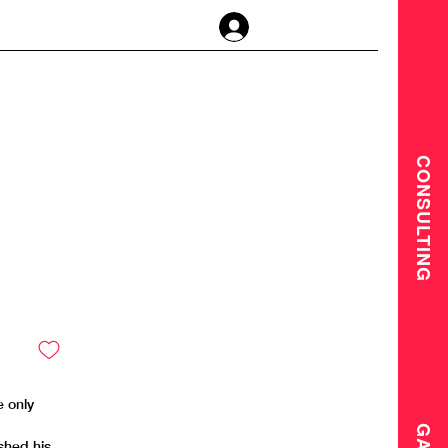
Log In
CONSULTING
e only
shed his