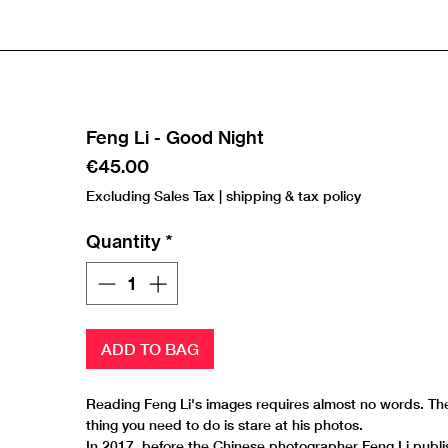
Feng Li - Good Night
Price
€45.00
Excluding Sales Tax
|
shipping & tax policy
Quantity
*
ADD TO BAG
Reading Feng Li's images requires almost no words. Th
thing you need to do is stare at his photos.
In 2017, before the Chinese photographer Feng Li publi