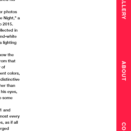
GALLERY
e
or photos
e Night," a
to 2015.
lected in
and-white
 lighting
 how the
From that
ABOUT
 of
ent colors,
distinctive
her than
 his eyes,
to some
71 and
lmost every
, as if all
erged