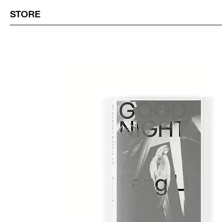
STORE