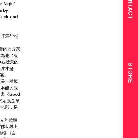
CONTACT
e Night"
s by
black-and-
緊盯這些照
海量的照片來
誌為他出版
其中被捨棄的
STORE
照片才是
盛宴。
那是一種模
種本能的觀
《Good
的定義是單
種色彩，是
。
馮立的鏡頭
彷彿世界上
攝影集《白