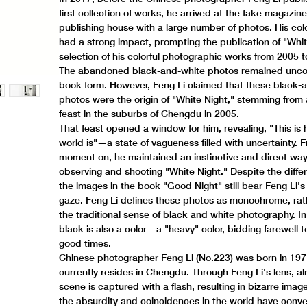
first collection of works, he arrived at the fake magazin
publishing house with a large number of photos. His col
had a strong impact, prompting the publication of "Whit
selection of his colorful photographic works from 2005 
The abandoned black-and-white photos remained uncol
book form. However, Feng Li claimed that these black-
photos were the origin of "White Night," stemming from a
feast in the suburbs of Chengdu in 2005.
That feast opened a window for him, revealing, "This is
world is"—a state of vagueness filled with uncertainty. 
moment on, he maintained an instinctive and direct way
observing and shooting "White Night." Despite the differ
the images in the book "Good Night" still bear Feng Li's 
gaze. Feng Li defines these photos as monochrome, rat
the traditional sense of black and white photography. In
black is also a color—a "heavy" color, bidding farewell 
good times.
Chinese photographer Feng Li (No.223) was born in 19
currently resides in Chengdu. Through Feng Li's lens, a
scene is captured with a flash, resulting in bizarre images
the absurdity and coincidences in the world have conv