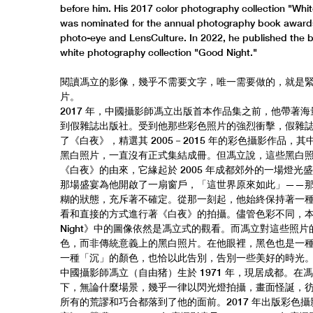
before him. His 2017 color photography collection "Whit
was nominated for the annual photography book award
photo-eye and LensCulture. In 2022, he published the 
white photography collection "Good Night."
閱讀馮立的影像，幾乎不需要文字，唯一需要做的，就是
片。
2017 年，中國攝影師馮立出版首本作品集之前，他帶著
到假雜誌出版社。受到他那些彩色照片的強烈衝擊，假雜
了《白夜》，精選其 2005－2015 年的彩色攝影作品，
黑白照片，一直沒有正式集結成冊。但馮立說，這些黑白
《白夜》的由來，它緣起於 2005 年成都郊外的一場燈光
那場盛宴為他開啟了一扇窗戶，「這世界原來如此」——
糊的狀態，充斥著不確定。從那一刻起，他始終保持著一
看和直接的方式進行著《白夜》的拍攝。儘管色彩不同，本書
Night》中的圖像依然是馮立式的觀看。而馮立對這些照片
色，而非傳統意義上的黑白照片。在他眼裡，黑色也是一
一種「沉」的顏色，也恰以此告別，告別一些美好的時光
中國攝影師馮立（自由猪）生於 1971 年，現居成都。在
下，無論什麼場景，幾乎一律以閃光燈拍攝，畫面怪誕，
所有的荒謬和巧合都落到了他的面前。2017 年出版彩色