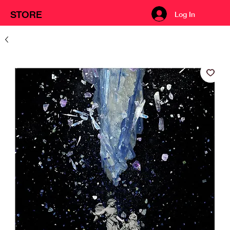
STORE
Log In