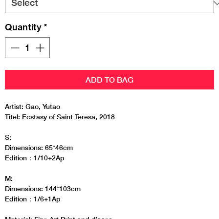
Quantity
*
ADD TO BAG
Artist: Gao, Yutao
Titel: Ecstasy of Saint Teresa, 2018
S:
Dimensions: 65*46cm
Edition：1/10+2Ap
M:
Dimensions: 144*103cm
Edition：1/6+1Ap