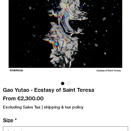
Gao Yutao - Ecstasy of Saint Teresa
Sale
From
€2,300.00
Price
Excluding Sales Tax
|
shipping & tax policy
Size
*