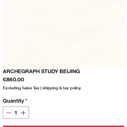
ARCHEGRAPH STUDY BEIJING
Price
€860.00
Excluding Sales Tax
|
shipping & tax policy
Quantity
*