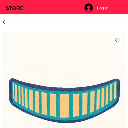
STORE
Log In