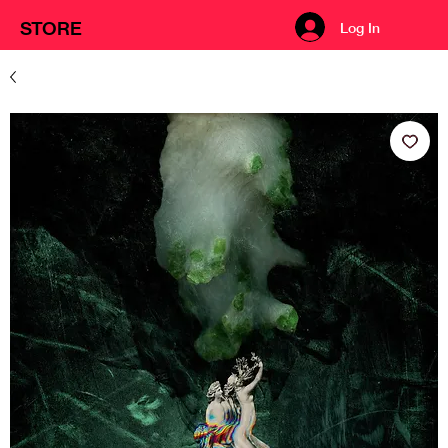
STORE
Log In