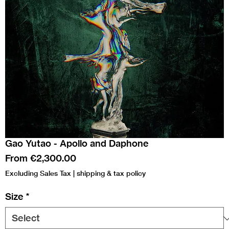
Gao Yutao - Apollo and Daphone
Sale
From
€2,300.00
Price
Excluding Sales Tax
|
shipping & tax policy
Size
*