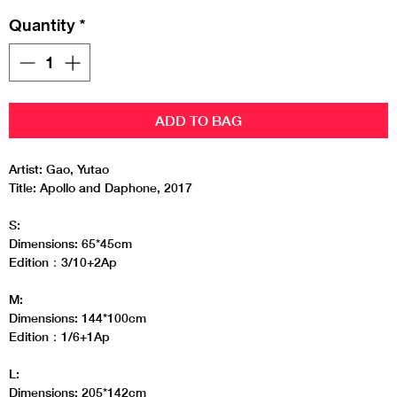
Quantity
*
ADD TO BAG
Artist: Gao, Yutao
Title: Apollo and Daphone, 2017
S:
Dimensions: 65*45cm
Edition：3/10+2Ap
M:
Dimensions: 144*100cm
Edition：1/6+1Ap
L:
Dimensions: 205*142cm