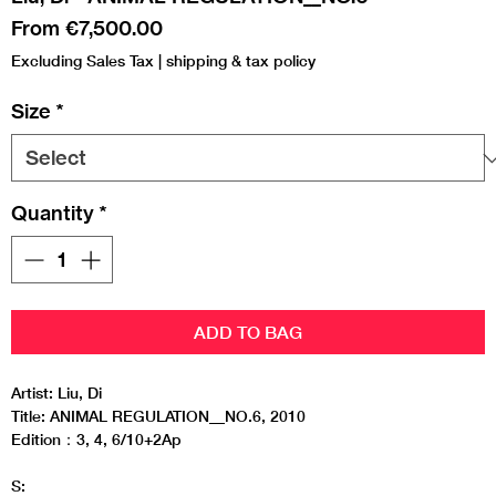
Sale
From
€7,500.00
Price
Excluding Sales Tax
|
shipping & tax policy
Size
*
Quantity
*
ADD TO BAG
Artist: Liu, Di
Title: ANIMAL REGULATION__NO.6, 2010
Edition：3, 4, 6/10+2Ap
S: