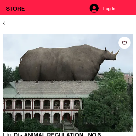
STORE
Log In
Liu, Di - ANIMAL REGULATION__NO.6