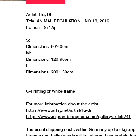
Artist: Liu, Di
Title: ANIMAL REGULATION__NO.19, 2016
Edition：9+1Ap
S:
Dimensions: 80*60cm
M:
Dimensions: 120*90cm
L:
Dimensions: 200*150cm
C-Printing or white frame
For more information about the artist:
https://www.artsy.net/artist/liu-di
https://www.migrantbirdspace.com/gallery/artists/41
The usual shipping costs within Germany up to 5kg appl
formats and bulky goods will be charged separately. Fo