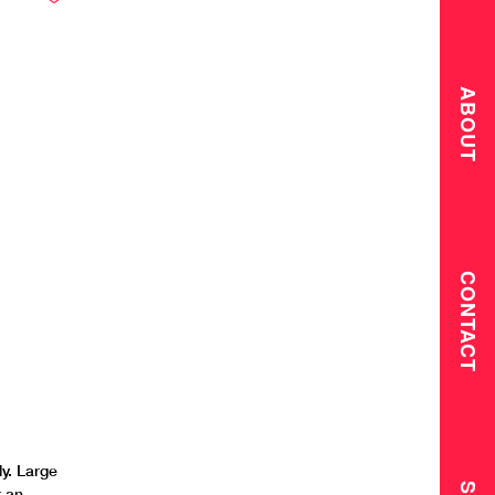
ABOUT
CONTACT
y. Large
r an