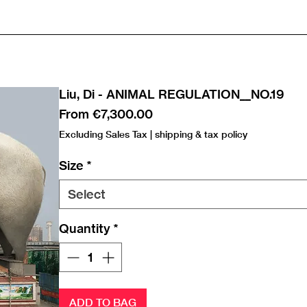
Liu, Di - ANIMAL REGULATION__NO.19
Sale
From
€7,300.00
Price
Excluding Sales Tax
|
shipping & tax policy
Size
*
Select
Quantity
*
ADD TO BAG