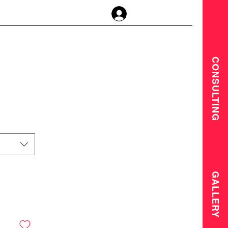
Log In
CONSULTING
GALLERY