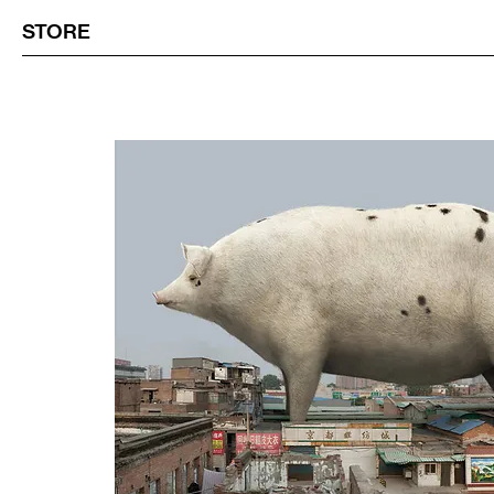
STORE