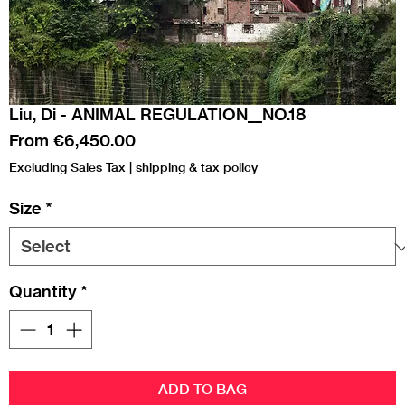
Liu, Di - ANIMAL REGULATION__NO.18
Sale
From
€6,450.00
Price
Excluding Sales Tax
|
shipping & tax policy
Size
*
Quantity
*
ADD TO BAG