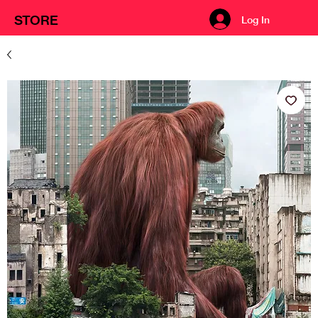
STORE
Log In