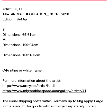
Artist: Liu, Di
Title: ANIMAL REGULATION__NO.18, 2016
Edition：9+1Ap
S:
Dimensions: 65*61cm
M:
Dimensions: 100*94cm
L:
Dimensions: 160*150cm
C-Printing or white frame
For more information about the artist:
https://www.artsy.net/artist/liu-di
https://www.migrantbirdspace.com/gallery/artists/41
The usual shipping costs within Germany up to 5kg apply. Large
formats and bulky goods will be charged separately. For an