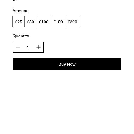
Amount
€25
€50
€100
€150
€200
Quantity
Buy Now