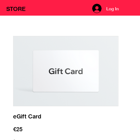
STORE
Log In
eGift Card
€25